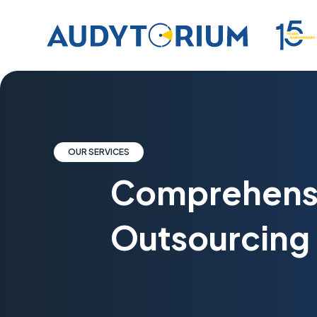
OUR SERVICES
Comprehens
Outsourcing