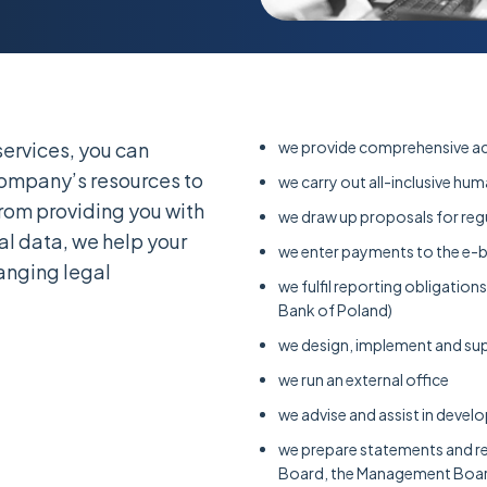
ervices, you can
we provide comprehensive ac
company’s resources to
we carry out all-inclusive hu
from providing you with
we draw up proposals for reg
al data, we help your
we enter payments to the e-
nging legal
we fulfil reporting obligatio
Bank of Poland)
we design, implement and sup
we run an external office
we advise and assist in devel
we prepare statements and rep
Board, the Management Boar