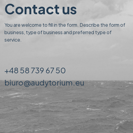
Contact us
You are welcome to fill in the form. Describe the form of
business, type of business and preferred type of
service.
+48 58 739 67 50
biuro@audytorium.eu