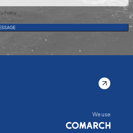
cy Policy
We use