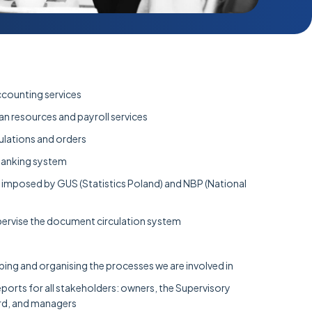
counting services
man resources and payroll services
ulations and orders
banking system
ns imposed by GUS (Statistics Poland) and NBP (National
ervise the document circulation system
oping and organising the processes we are involved in
orts for all stakeholders: owners, the Supervisory
d, and managers