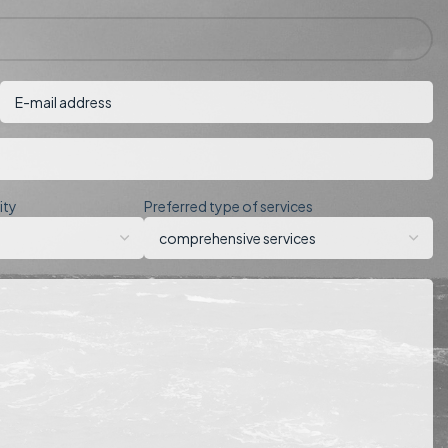
ity
Preferred type of services