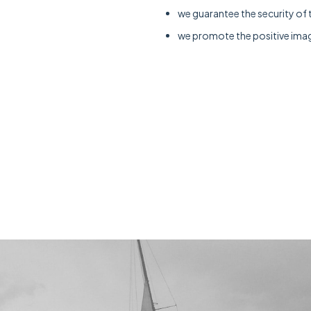
we guarantee the security of 
we promote the positive imag