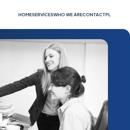
HOME
SERVICES
WHO WE ARE
CONTACT
PL