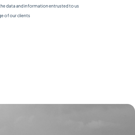
the data and information entrusted to us
e of our clients