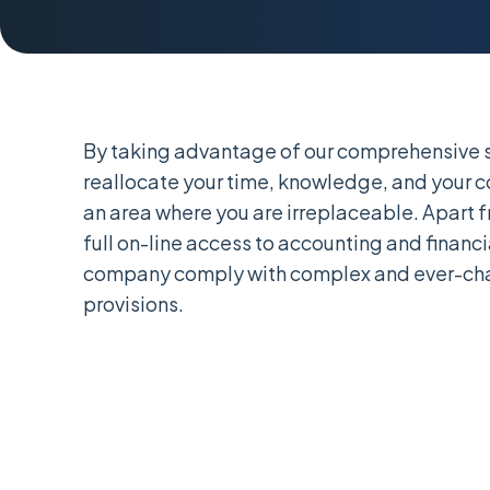
By taking advantage of our comprehensive s
reallocate your time, knowledge, and your 
an area where you are irreplaceable. Apart 
full on-line access to accounting and financi
company comply with complex and ever-cha
provisions.