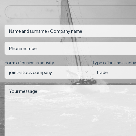
Form of business activity
Type of business activ