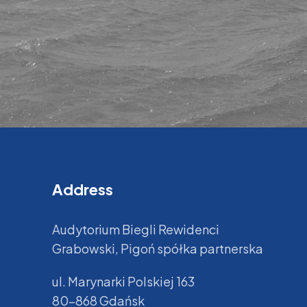
Address
Audytorium Biegli Rewidenci
Grabowski, Pigoń spółka partnerska
ul. Marynarki Polskiej 163
80-868 Gdańsk