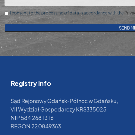
I consent to the processing of data in accordance with the
Priva
Registry info
Sąd Rejonowy Gdańsk-Północ w Gdańsku,
VII Wydział Gospodarczy KRS335025
NIP 584 268 13 16
REGON 220849363